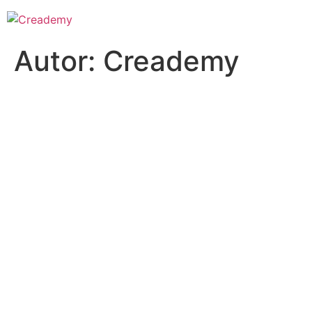
Autor:
Creademy