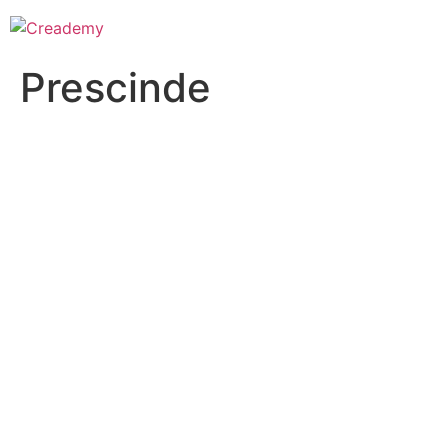
Prescinde