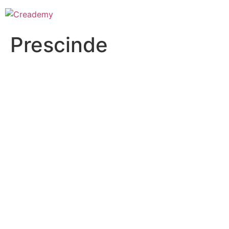
Prescinde