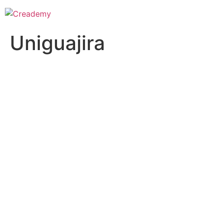
Uniguajira