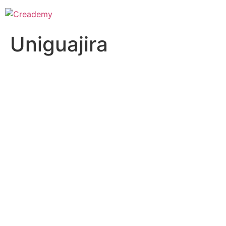
Uniguajira