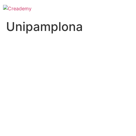
Unipamplona