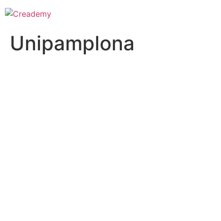
Unipamplona